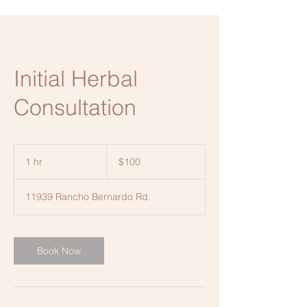
Initial Herbal
Consultation
100
US
1 hr
1
$100
dollars
h
11939 Rancho Bernardo Rd.
Book Now