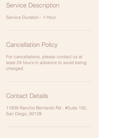
Service Description
Service Duration - 1 Hour
Cancellation Policy
For cancellations, please contact us at
least 24 hours in advance to avoid being
charged.
Contact Details
11939 Rancho Bernardo Rd., #Suite 105,
San Diego, 92128