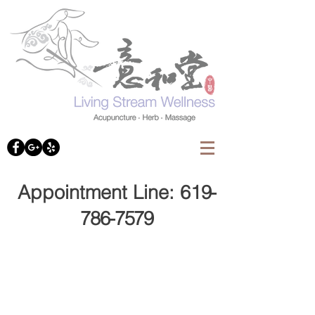
Appointment Line: 61
9-
786-7579