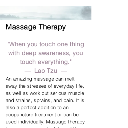
Massage Therapy
"When you touch one thing
with deep
awareness, you
touch everything."
— Lao Tzu —
An amazing massage can melt
away the stresses of everyday life,
as well as work out serious muscle
and strains, sprains, and pain. It is
also a perfect addition to an
acupuncture treatment or can be
used individually. Massage therapy