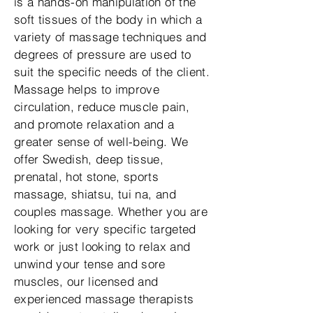
is a hands-on manipulation of the
soft tissues of the body in which a
variety of massage techniques and
degrees of pressure are used to
suit the specific needs of the client.
Massage helps to improve
circulation, reduce muscle pain,
and promote relaxation and a
greater sense of well-being. We
offer Swedish, deep tissue,
prenatal, hot stone, sports
massage, shiatsu, tui na, and
couples massage. Whether you are
looking for very specific targeted
work or just looking to relax and
unwind your tense and sore
muscles, our licensed and
experienced massage therapists