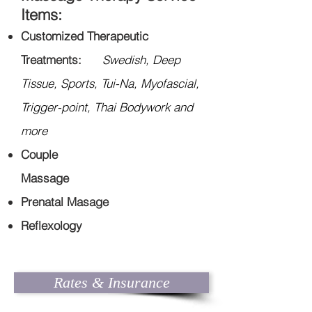
Items:
Customized Therapeutic
Treatments:
Swedish, Deep
Tissue, Sports, Tui-Na, Myofascial,
Trigger-point, Thai Bodywork and
more
Couple
Massage
Prenatal
Masage
Reflexology
Rates & Insurance