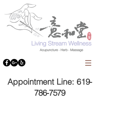
Appointment Line: 61
9-
786-7579