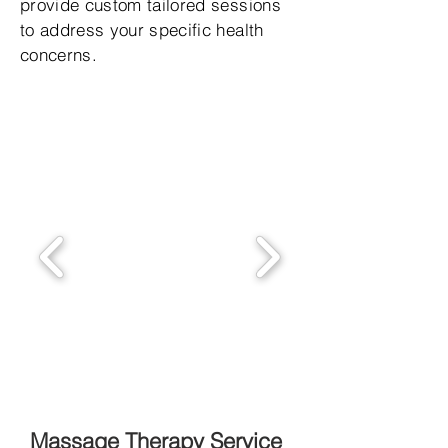
provide custom tailored sessions
to address your specific health
concerns.
Massage Therapy Service