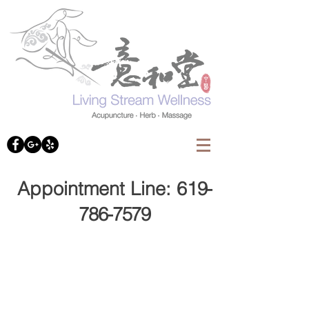
Appointment Line: 61
9-
786-7579