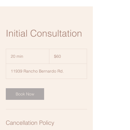
Initial Consultation
60
US
20 min
2
$60
dollars
0
m
11939 Rancho Bernardo Rd.
i
n
Book Now
Cancellation Policy