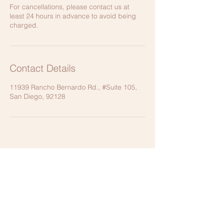
For cancellations, please contact us at
least 24 hours in advance to avoid being
charged.
Contact Details
11939 Rancho Bernardo Rd., #Suite 105,
San Diego, 92128
CONTACT US
11939 Rancho Bernardo Road,
Suite 105, San Diego, CA 92128