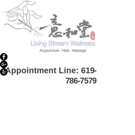
Appointment Line: 61
9-
786-7579