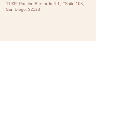
11939 Rancho Bernardo Rd., #Suite 105,
San Diego, 92128
CONTACT US
11939 Rancho Bernardo Road,
Suite 105, San Diego, CA 92128
619-786-7579
info@LivingStreamWellnessTCM.com
BUSINESS HOURS
Weekdays :
Mondays: 10 AM - 2 PM