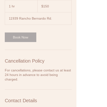
150
US
1 hr
1
$150
dollars
h
11939 Rancho Bernardo Rd.
Book Now
Cancellation Policy
For cancellations, please contact us at least
24 hours in advance to avoid being
charged.
Contact Details