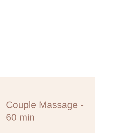
Couple Massage -
60 min