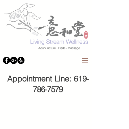
Appointment Line: 61
9-
786-7579