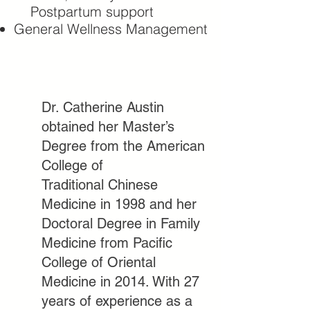
Postpartum support
General Wellness Management
Dr. Catherine Austin
obtained her Master’s
Degree from the American
College of
Traditional Chinese
Medicine in 1998 and her
Doctoral Degree in Family
Medicine from
Pacific
College of Oriental
Medicine in 2014. With 27
years of experience as a