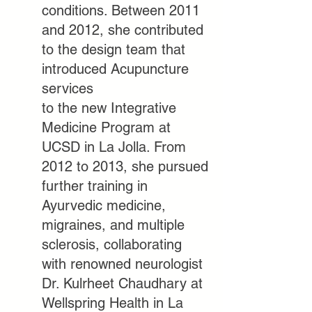
conditions. Between 2011
and 2012, she contributed
to the design team that
introduced Acupuncture
services
to the new Integrative
Medicine Program at
UCSD in La Jolla. From
2012 to 2013, she pursued
further training in
Ayurvedic medicine,
migraines, and multiple
sclerosis, collaborating
with
renowned neurologist
Dr. Kulrheet Chaudhary at
Wellspring Health in La