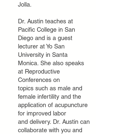
Jolla.
Dr. Austin teaches at
Pacific College in San
Diego and is a guest
lecturer at
Yo San
University in Santa
Monica. She also speaks
at Reproductive
Conferences on
topics
such as male and
female infertility and the
application of acupuncture
for improved labor
and
delivery. Dr. Austin can
collaborate with you and