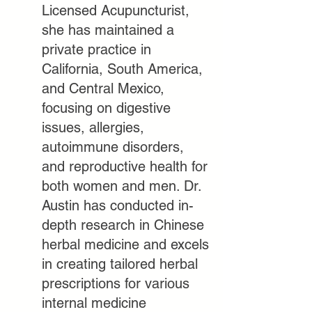
Licensed Acupuncturist,
she has maintained a
private practice in
California, South America,
and
Central Mexico,
focusing on digestive
issues, allergies,
autoimmune disorders,
and reproductive health for
both women and men. Dr.
Austin has conducted in-
depth research in Chinese
herbal medicine and excels
in creating tailored herbal
prescriptions for various
internal medicine