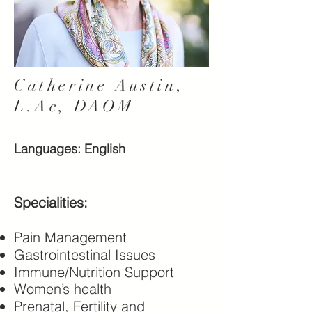
Catherine Austin,
L.Ac, DAOM
Languages: English
Specialities:
Pain Management
Gastrointestinal Issues
Immune/Nutrition Support
Women’s health
Prenatal, Fertility and