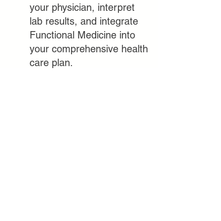
your physician, interpret
lab results, and integrate
Functional Medicine into
your comprehensive health
care plan.
CONTACT US
11939 Rancho Bernardo Road,
Suite 105, San Diego, CA 92128