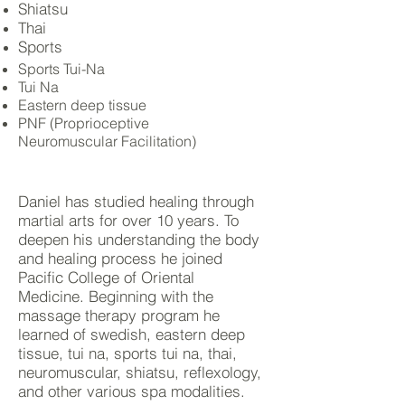
Shiatsu
Thai
Sports
Sports Tui-Na
Tui Na
Eastern deep tissue
PNF (Proprioceptive
Neuromuscular Facilitation)
Daniel has studied healing through
martial arts for over 10 years. To
deepen his understanding the body
and healing process he joined
Pacific College of Oriental
Medicine. Beginning with the
massage therapy program he
learned of
swedish
, eastern deep
tissue, tui na, sports tui na,
thai
,
neuromuscular, shiatsu, reflexology,
and other various spa modalities.