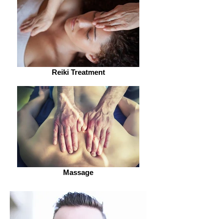
Reiki Treatment
Massage