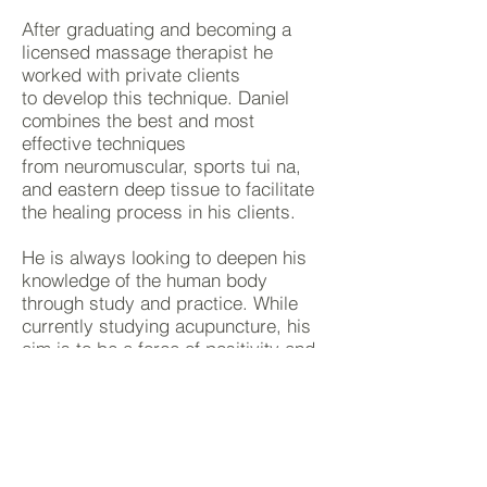
After graduating and becoming a
licensed massage therapist he
worked with private clients
to develop this technique. Daniel
combines the best and most
effective techniques
from neuromuscular, sports tui na,
and eastern deep tissue to facilitate
the healing process
in
his clients.
He is always looking to deepen his
knowledge of the human body
through study and practice. While
currently studying acupuncture, his
aim is to be a force of positivity and
healing to all people he comes in
contact with.
CONTACT US