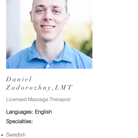
Daniel
Zadorozhny,LMT
Licensed Massage Therapist
Languages: English
Specialties:
Swedish