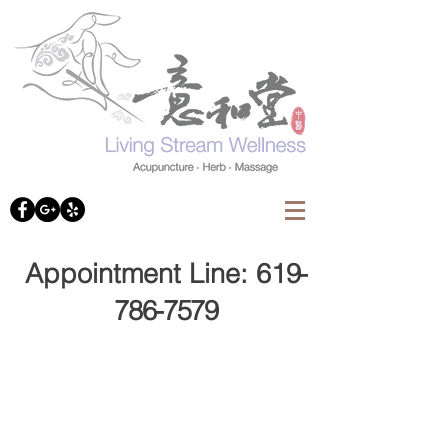
Appointment Line: 61
9-
786-7579