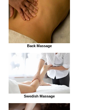
Back Massage
Swedish Massage