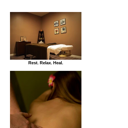
Rest. Relax. Heal.